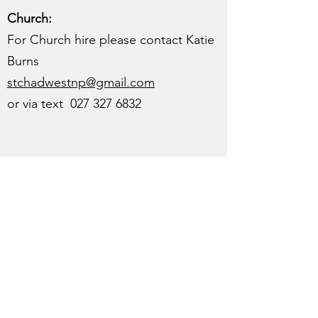
Church:
For Church hire please contact Katie
Burns
stchadwestnp@gmail.com
or via text
027 327 6832