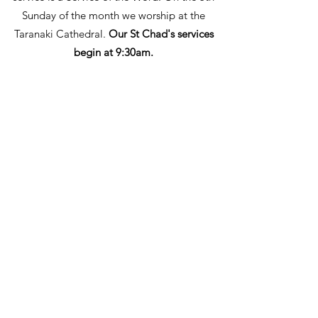
Sunday of the month we worship at the
Taranaki Cathedral.
Our St Chad's services
begin at 9:30
am.