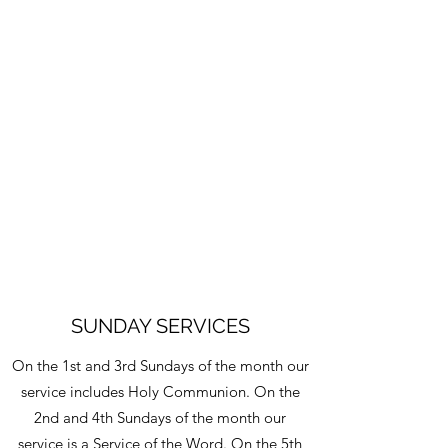
SUNDAY SERVICES
On the 1st and 3rd Sundays of the month our
service includes Holy Communion. On the
2nd and 4th Sundays of the month our
service is a Service of the Word. On the 5th