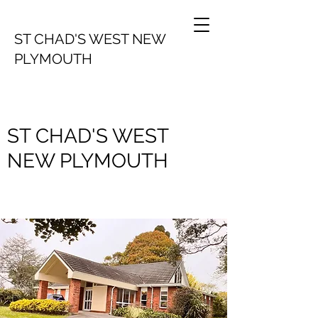
ST CHAD'S WEST NEW
PLYMOUTH
ST CHAD'S WEST
NEW PLYMOUTH