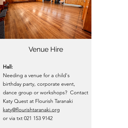
Venue Hire
Hall:
Needing a venue for a child's
birthday party, corporate event,
dance group or workshops? Contact
Katy Quest at Flourish Taranaki
katy@flourishtaranaki.org
or via txt
021 153 9142